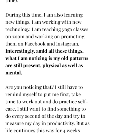
time). 
During this time, I am also learning 
new things. I am working with new 
technology. I am teaching yoga classes 
on zoom and working on promoting 
them on Facebook and Instagram. 
Interestingly, amid all these things, 
what I am noticing is my old patterns 
are still present, physical as well as 
mental. 
Are you noticing that? I still have to 
remind myself to put me first, take 
time to work out and do practice self-
care. I still want to find something to 
do every second of the day and try to 
measure my day in productivity. But as 
life continues this way for 4 weeks 