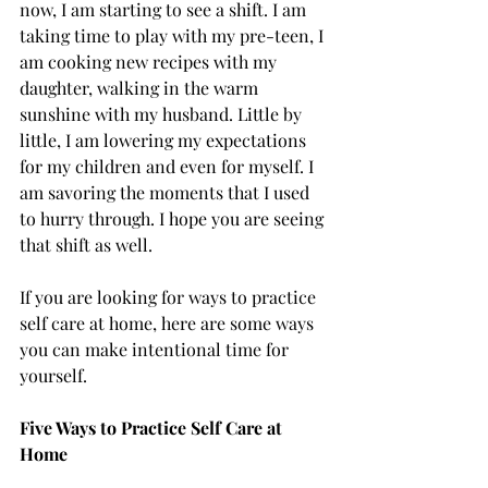
now, I am starting to see a shift. I am 
taking time to play with my pre-teen, I 
am cooking new recipes with my 
daughter, walking in the warm 
sunshine with my husband. Little by 
little, I am lowering my expectations 
for my children and even for myself. I 
am savoring the moments that I used 
to hurry through. I hope you are seeing 
that shift as well. 
If you are looking for ways to practice 
self care at home, here are some ways 
you can make intentional time for 
yourself. 
Five Ways to Practice Self Care at 
Home