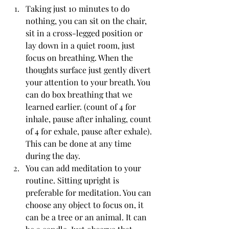
Taking just 10 minutes to do 
nothing, you can sit on the chair, 
sit in a cross-legged position or 
lay down in a quiet room, just 
focus on breathing. When the 
thoughts surface just gently divert 
your attention to your breath. You 
can do box breathing that we 
learned earlier. (count of 4 for 
inhale, pause after inhaling, count 
of 4 for exhale, pause after exhale). 
This can be done at any time 
during the day.
You can add meditation to your 
routine. Sitting upright is 
preferable for meditation. You can 
choose any object to focus on, it 
can be a tree or an animal. It can 