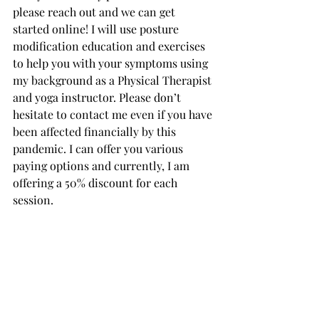
please reach out and we can get 
started online! I will use posture 
modification education and exercises 
to help you with your symptoms using 
my background as a Physical Therapist 
and yoga instructor. Please don’t 
hesitate to contact me even if you have 
been affected financially by this 
pandemic. I can offer you various 
paying options and currently, I am 
offering a 50% discount for each 
session. 
Please join me for these free 
workshops: contact Bharati at 
Symbiotic.yoga@gmail.com
 to reserve 
the spot and get your Zoom log in.