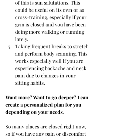
of this is sun salutations. This 
could be useful on its own or as 
cross-training, especially if your 
gym is closed and you have been 
doing more walking or running 
lately. 
Taking frequent breaks to stretch 
and perform body scanning. This 
works especially well if you are 
experiencing backache and neck 
pain due to changes in your 
sitting habits.
Want more? Want to go deeper? I can 
create a personalized plan for you 
depending on your needs. 
So many places are closed right now, 
so if you have any pain or discomfort 