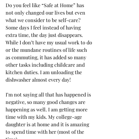
Do you feel like “Safe at Home” has 
not only changed our lives but even 
what we consider to be self-care? 
Some days I feel instead of having 
extra time, the day just disappears. 
While I don’t have my usual work to do 
or the mundane routines of life such 
as commuting, it has added so many 
other tasks including childcare and 
kitchen duties. I am unloading the 
dishwasher almost every day! 
I’m not saying all that has happened is 
negative, so many good changes are 
happening as well. I am getting more 
time with my kids. My college-age 
daughter is at home and it is amazing 
to spend time with her (most of the 