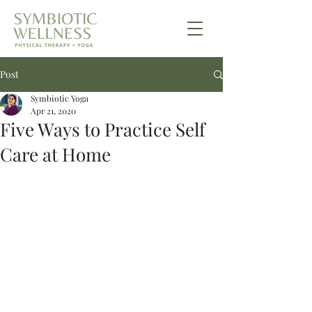
Post
Symbiotic Yoga
Apr 21, 2020
Five Ways to Practice Self
Care at Home