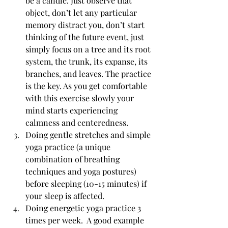
be a candle. Just observe that 
object, don’t let any particular 
memory distract you, don’t start 
thinking of the future event, just 
simply focus on a tree and its root 
system, the trunk, its expanse, its 
branches, and leaves. The practice 
is the key. As you get comfortable 
with this exercise slowly your 
mind starts experiencing 
calmness and centeredness.
Doing gentle stretches and simple 
yoga practice (a unique 
combination of breathing 
techniques and yoga postures) 
before sleeping (10-15 minutes) if 
your sleep is affected.
Doing energetic yoga practice 3 
times per week.  A good example 