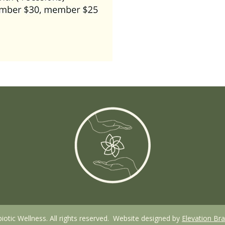
otic Wellness. All rights reserved. Website designed by
Elevation Br