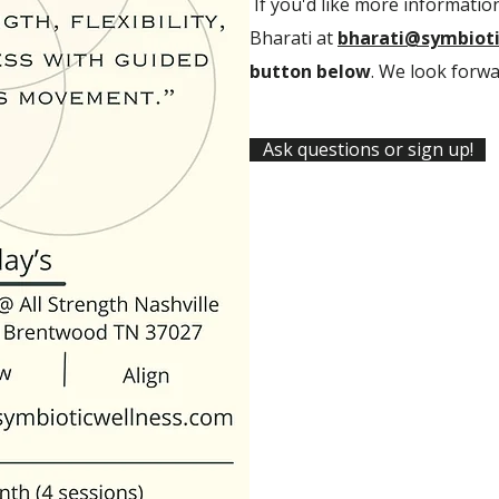
If you'd like more information
Bharati at
bharati@symbioti
button below
. We look forwa
Ask questions or sign up!