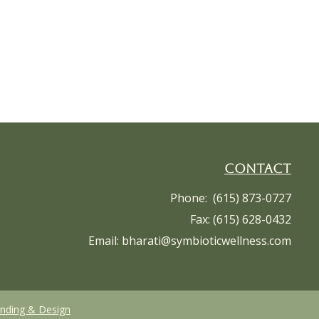
Contact
Phone: (615) 873-0727
Fax: (615) 628-0432
Email:
bharati@symbioticwellness.com
anding & Design