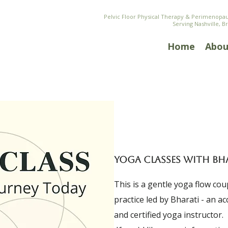
Pelvic Floor Physical Therapy & Perimenop
Serving Nashville, B
Home
Abou
YOGA CLASSES WITH BH
This is a gentle yoga flow co
practice led by Bharati - an a
and certified yoga instructor.​