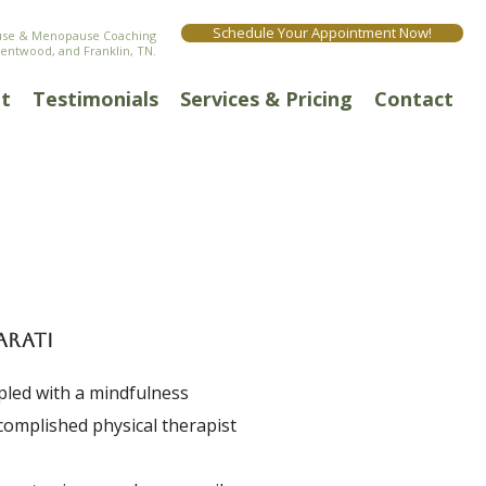
Schedule Your Appointment Now!
ause & Menopause Coaching
rentwood, and Franklin, TN.
t
Testimonials
Services & Pricing
Contact
ARATI
upled with a mindfulness
ccomplished physical therapist