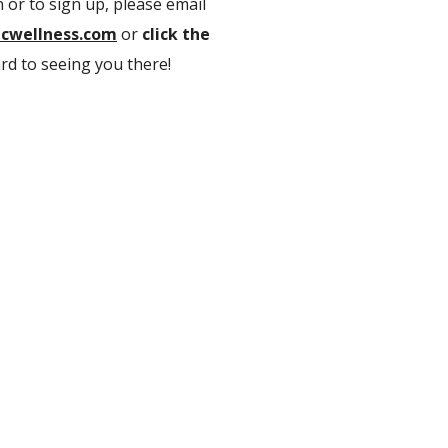
 or to sign up, please email
cwellness.com
or
click the
rd to seeing you there!