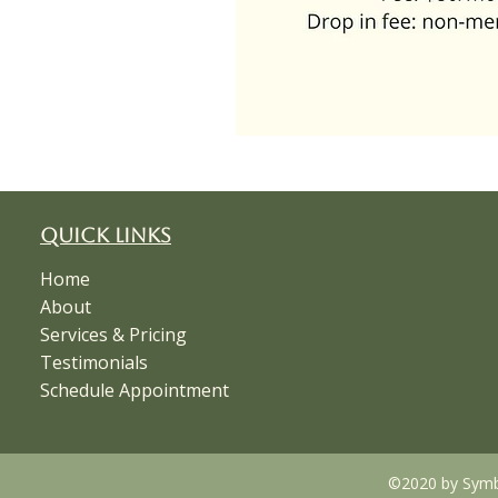
Quick Links
Home
About
Services & Pricing
Testimonials
Schedule Appointment
©2020 by Symbi