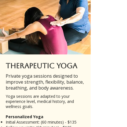
Therapeutic Yoga
Private yoga sessions designed to
improve strength, flexibility, balance,
breathing, and body awareness.
Yoga sessions are adapted to your
experience level, medical history, and
wellness goals.
Personalized Yoga
Initial Assessment: (60 minutes) - $135​