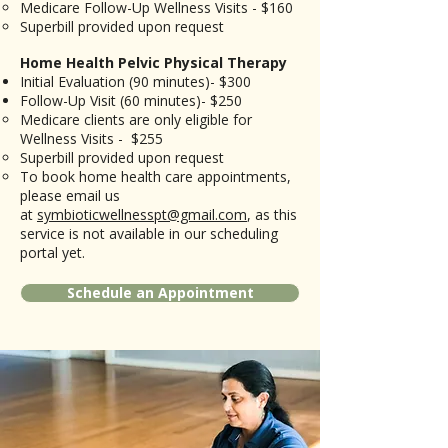
Medicare Follow-Up Wellness Visits - $160
​Superbill provided upon request
Home Health Pelvic Physical Therapy
Initial Evaluation (90 minutes)- $300
Follow-Up Visit (60 minutes)- $250​
​Medicare clients are only eligible for
Wellness Visits - $255
Superbill provided upon request
​To book home health care appointments,
please email us
at
symbioticwellnesspt@gmail.com
, as this
service is not available in our scheduling
portal yet.
Schedule an Appointment