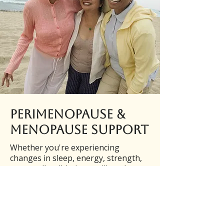
Perimenopause &
Menopause Support
Whether you're experiencing
changes in sleep, energy, strength,
or overall well-being, we'll work
together to create a practical plan
that fits your lifestyle and supports
your long-term health.
Personalized Perimenopause &
Menopause Coaching