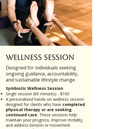
Wellness Session
Designed for individuals seeking
ongoing guidance, accountability,
and sustainable lifestyle change.
​Symbiotic Wellness Session
Single session (60 minutes) - $160
A personalized hands-on wellness session
designed for clients who have
completed
physical therapy or are seeking
continued care
. These sessions help
maintain your progress, improve mobility,
and address tension or movement