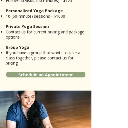
Follow-up visits: (60 minutes) - $125​
Personalized Yoga Package
10 (60-minute) sessions - $1000
Private Yoga Session
Contact us for current pricing and package
options.​
Group Yoga
If you have a group that wants to take a
class together, please contact us for
pricing.
Schedule an Appointment