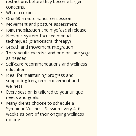
restrictions before they become larger
concerns.
What to expect:
One 60-minute hands-on session
Movement and posture assessment
Joint mobilization and myofascial release
Nervous system-focused manual
techniques (craniosacral threapy)
Breath and movement integration
Therapeutic exercise and one-on-one yoga
as needed
Self-care recommendations and wellness
education
Ideal for maintaining progress and
supporting long-term movement and
wellness
Every session is tailored to your unique
needs and goals.
Many clients choose to schedule a
Symbiotic Wellness Session every 4–6
weeks as part of their ongoing wellness
routine.