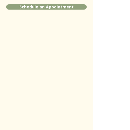
Schedule an Appointment