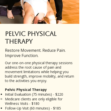
Pelvic Physical
Therapy
Restore Movement. Reduce Pain.
Improve Function.
Our one-on-one physical therapy sessions
address the root cause of pain and
movement limitations while helping you
build strength, improve mobility, and return
to the activities you enjoy.
Pelvic Physical Therapy
Initial Evaluation (75 minutes) - $220
​Medicare clients are only eligible for
Wellness Visits - $180
Follow-Up Visit (60 minutes) - $185