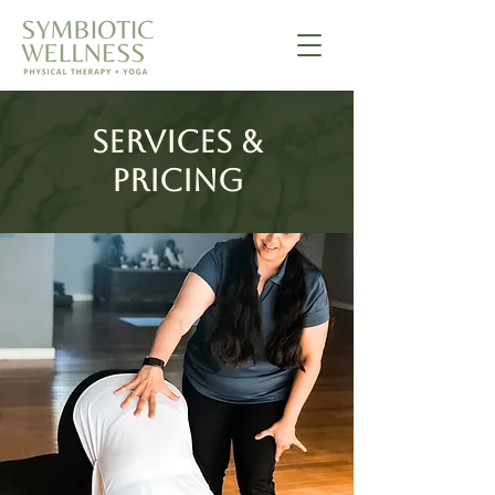
Services &
Pricing